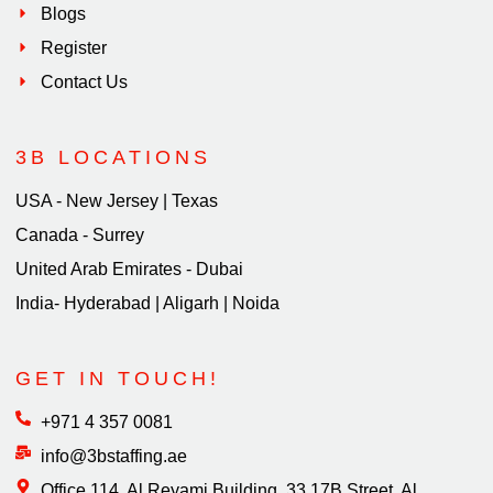
Blogs
Register
Contact Us
3B LOCATIONS
USA - New Jersey | Texas
Canada - Surrey
United Arab Emirates - Dubai
India- Hyderabad | Aligarh | Noida
GET IN TOUCH!
+971 4 357 0081
info@3bstaffing.ae
Office 114, Al Reyami Building, 33 17B Street, Al