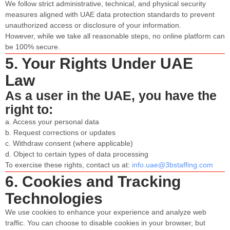
We follow strict administrative, technical, and physical security
measures aligned with UAE data protection standards to prevent
unauthorized access or disclosure of your information.
However, while we take all reasonable steps, no online platform can
be 100% secure.
5. Your Rights Under UAE
Law
As a user in the UAE, you have the
right to:
a. Access your personal data
b. Request corrections or updates
c. Withdraw consent (where applicable)
d. Object to certain types of data processing
To exercise these rights, contact us at:
info.uae@3bstaffing.com
6. Cookies and Tracking
Technologies
We use cookies to enhance your experience and analyze web
traffic. You can choose to disable cookies in your browser, but