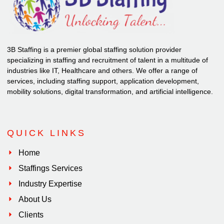
3B Staffing is a premier global staffing solution provider
specializing in staffing and recruitment of talent in a multitude of
industries like IT, Healthcare and others. We offer a range of
services, including staffing support, application development,
mobility solutions, digital transformation, and artificial intelligence.
QUICK LINKS
Home
Staffings Services
Industry Expertise
About Us
Clients