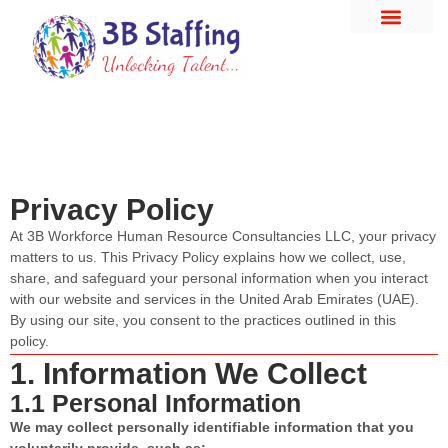
Privacy Policy
At 3B Workforce Human Resource Consultancies LLC, your privacy
matters to us. This Privacy Policy explains how we collect, use,
share, and safeguard your personal information when you interact
with our website and services in the United Arab Emirates (UAE).
By using our site, you consent to the practices outlined in this
policy.
1. Information We Collect
1.1 Personal Information
We may collect personally identifiable information that you
voluntarily provide, such as: