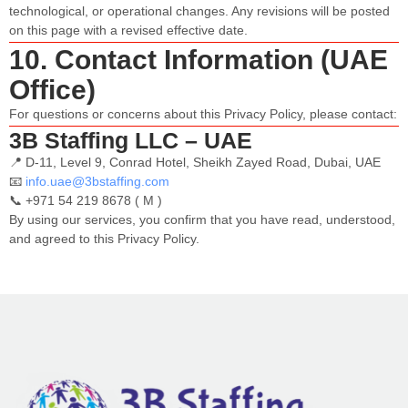
technological, or operational changes. Any revisions will be posted
on this page with a revised effective date.
10. Contact Information (UAE
Office)
For questions or concerns about this Privacy Policy, please contact:
3B Staffing LLC – UAE
📍 ​​D-11, Level 9, Conrad Hotel, Sheikh Zayed Road, Dubai, UAE
📧
info.uae@3bstaffing.com
📞 +971 54 219 8678 ( M )
By using our services, you confirm that you have read, understood,
and agreed to this Privacy Policy.