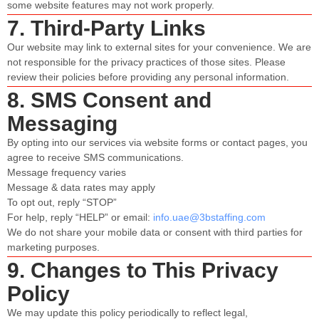
some website features may not work properly.
7. Third-Party Links
Our website may link to external sites for your convenience. We are
not responsible for the privacy practices of those sites. Please
review their policies before providing any personal information.
8. SMS Consent and
Messaging
By opting into our services via website forms or contact pages, you
agree to receive SMS communications.
Message frequency varies
Message & data rates may apply
To opt out, reply “STOP”
For help, reply “HELP” or email:
info.uae@3bstaffing.com
We do not share your mobile data or consent with third parties for
marketing purposes.
9. Changes to This Privacy
Policy
We may update this policy periodically to reflect legal,