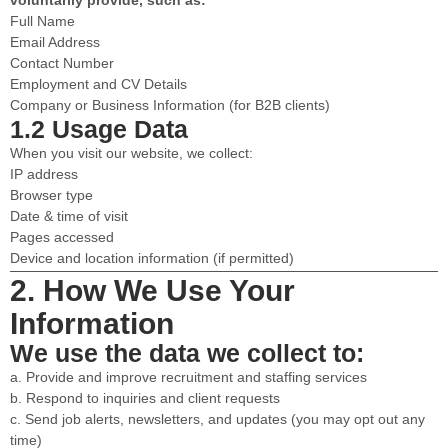
Full Name
Email Address
Contact Number
Employment and CV Details
Company or Business Information (for B2B clients)
1.2 Usage Data
When you visit our website, we collect:
IP address
Browser type
Date & time of visit
Pages accessed
Device and location information (if permitted)
2. How We Use Your
Information
We use the data we collect to:
a. Provide and improve recruitment and staffing services
b. Respond to inquiries and client requests
c. Send job alerts, newsletters, and updates (you may opt out any
time)