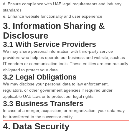
d. Ensure compliance with UAE legal requirements and industry
standards
e. Enhance website functionality and user experience
3. Information Sharing &
Disclosure
3.1 With Service Providers
We may share personal information with third-party service
providers who help us operate our business and website, such as
IT vendors or communication tools. These entities are contractually
obligated to protect your data.
3.2 Legal Obligations
We may disclose your personal data to law enforcement,
regulators, or other government agencies if required under
applicable UAE laws or to protect our legal rights.
3.3 Business Transfers
In case of a merger, acquisition, or reorganization, your data may
be transferred to the successor entity.
4. Data Security